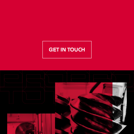
GET IN TOUCH