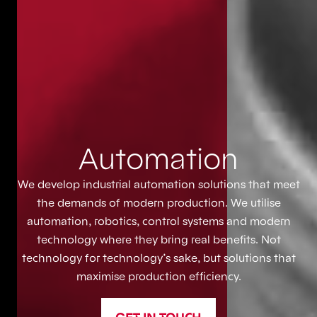
Automation
We develop industrial automation solutions that meet
the demands of modern production. We utilise
automation, robotics, control systems and modern
technology where they bring real benefits. Not
technology for technology’s sake, but solutions that
maximise production efficiency.