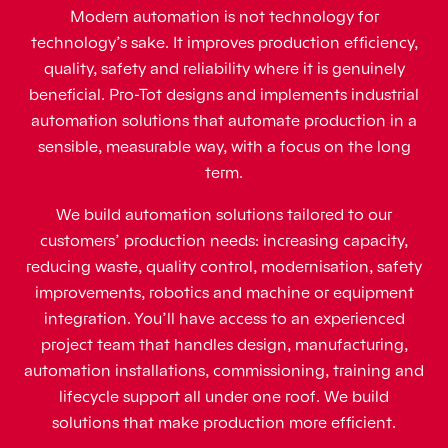
Modern automation is not technology for
technology’s sake. It improves production efficiency,
quality, safety and reliability where it is genuinely
beneficial. Pro-Tot designs and implements industrial
automation solutions that automate production in a
sensible, measurable way, with a focus on the long
term.
We build automation solutions tailored to our
customers’ production needs: increasing capacity,
reducing waste, quality control, modernisation, safety
improvements, robotics and machine or equipment
integration. You’ll have access to an experienced
project team that handles design, manufacturing,
automation installations, commissioning, training and
lifecycle support all under one roof. We build
solutions that make production more efficient.