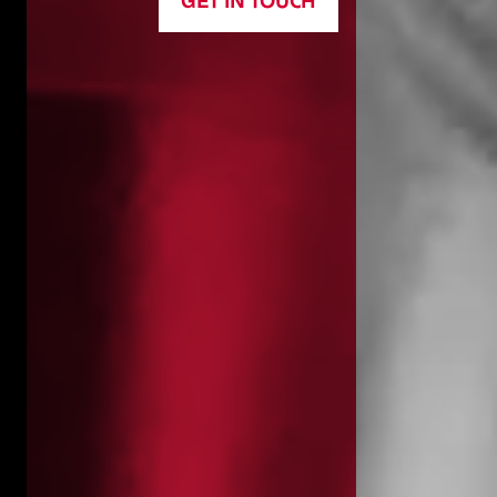
GET IN TOUCH