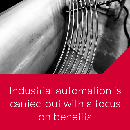
Industrial automation is
carried out with a focus
on benefits