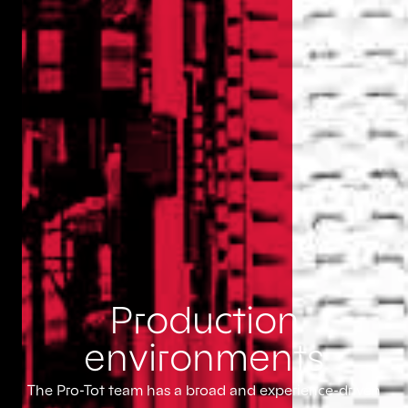
Production
environments
The Pro-Tot team has a broad and experience-driven