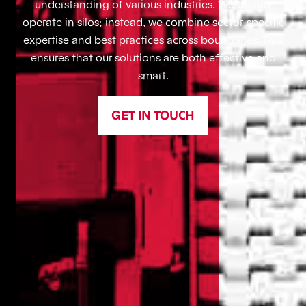
understanding of various industries. We do not
operate in silos; instead, we combine sector-specific
expertise and best practices across boundaries. This
ensures that our solutions are both effective and
smart.
GET IN TOUCH