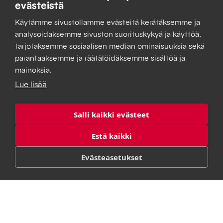
managed seamlessly from a single location, your
evästeistä
company saves time and effort and achieves results
Käytämme sivustollamme evästeitä kerätäksemme ja
you can rely on.
analysoidaksemme sivuston suorituskykyä ja käyttöä,
tarjotaksemme sosiaalisen median ominaisuuksia sekä
parantaaksemme ja räätälöidäksemme sisältöä ja
mainoksia.
Lue lisää
Salli kaikki evästeet
Estä kaikki
Evästeasetukset