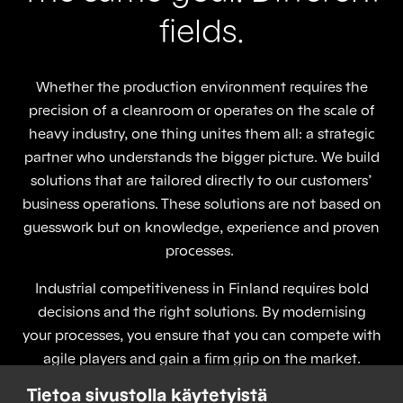
fields.
Whether the production environment requires the
precision of a cleanroom or operates on the scale of
heavy industry, one thing unites them all: a strategic
partner who understands the bigger picture. We build
solutions that are tailored directly to our customers’
business operations. These solutions are not based on
guesswork but on knowledge, experience and proven
processes.
Industrial competitiveness in Finland requires bold
decisions and the right solutions. By modernising
your processes, you ensure that you can compete with
agile players and gain a firm grip on the market.
When projects, systems and lifecycle services are
Tietoa sivustolla käytetyistä