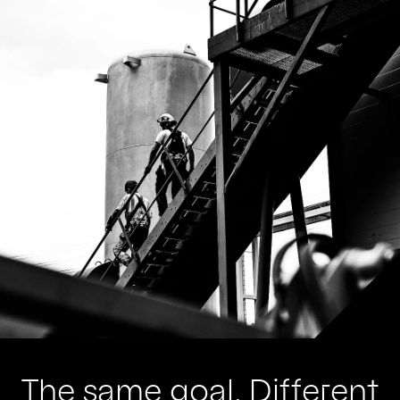
The same goal. Different